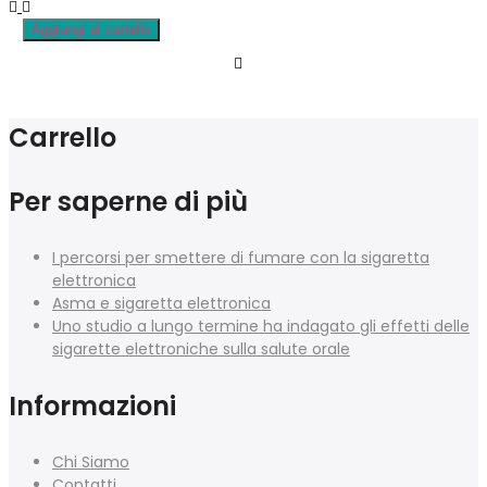
Aggiungi al carrello
Carrello
Per saperne di più
I percorsi per smettere di fumare con la sigaretta
elettronica
Asma e sigaretta elettronica
Uno studio a lungo termine ha indagato gli effetti delle
sigarette elettroniche sulla salute orale
Informazioni
Chi Siamo
Contatti