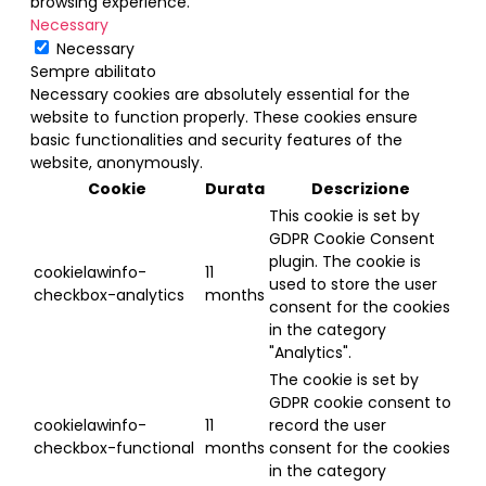
browsing experience.
Necessary
Necessary
Sempre abilitato
Necessary cookies are absolutely essential for the
website to function properly. These cookies ensure
basic functionalities and security features of the
website, anonymously.
Cookie
Durata
Descrizione
This cookie is set by
GDPR Cookie Consent
plugin. The cookie is
cookielawinfo-
11
used to store the user
checkbox-analytics
months
consent for the cookies
in the category
"Analytics".
The cookie is set by
GDPR cookie consent to
cookielawinfo-
11
record the user
checkbox-functional
months
consent for the cookies
in the category