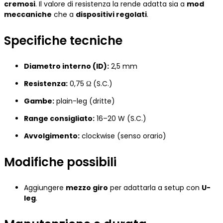
cremosi
. Il valore di resistenza la rende adatta sia a
mod
meccaniche
che a
dispositivi regolati
.
Specifiche tecniche
Diametro interno (ID):
2,5 mm
Resistenza:
0,75 Ω (S.C.)
Gambe:
plain-leg (dritte)
Range consigliato:
16–20 W (S.C.)
Avvolgimento:
clockwise (senso orario)
Modifiche possibili
Aggiungere
mezzo giro
per adattarla a setup con
U-
leg
.