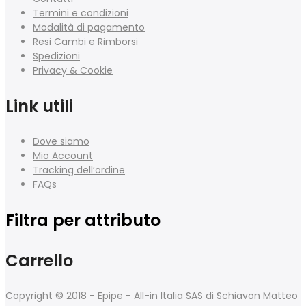
Termini e condizioni
Modalità di pagamento
Resi Cambi e Rimborsi
Spedizioni
Privacy & Cookie
Link utili
Dove siamo
Mio Account
Tracking dell’ordine
FAQs
Filtra per attributo
Carrello
Copyright © 2018 - Epipe - All-in Italia SAS di Schiavon Matteo