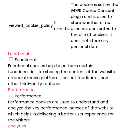
The cookie is set by the
GDPR Cookie Consent
plugin and is used to
11
store whether or not
viewed_cookie_policy
months
user has consented to
the use of cookies. It
does not store any
personal data.
Functional
Functional
Functional cookies help to perform certain
functionalities like sharing the content of the website
on social media platforms, collect feedbacks, and
other third-party features.
Performance
Performance
Performance cookies are used to understand and
analyze the key performance indexes of the website
which helps in delivering a better user experience for
the visitors.
Analytics