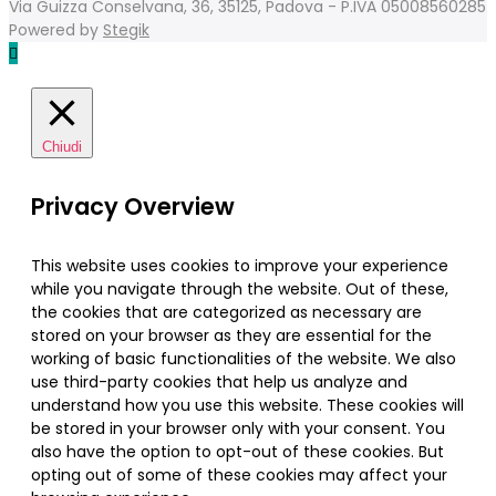
Via Guizza Conselvana, 36, 35125, Padova - P.IVA 05008560285
Powered by
Stegik
Chiudi
Privacy Overview
This website uses cookies to improve your experience
while you navigate through the website. Out of these,
the cookies that are categorized as necessary are
stored on your browser as they are essential for the
working of basic functionalities of the website. We also
use third-party cookies that help us analyze and
understand how you use this website. These cookies will
be stored in your browser only with your consent. You
also have the option to opt-out of these cookies. But
opting out of some of these cookies may affect your