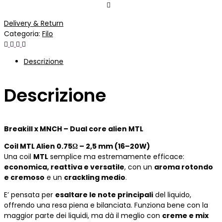
Delivery & Return
Categoria:
Filo
Descrizione
Descrizione
Breakill x MNCH – Dual core alien MTL
Coil MTL Alien 0.75Ω – 2,5 mm (16–20W)
Una coil
MTL
semplice ma estremamente efficace:
economica, reattiva e versatile
, con un
aroma rotondo
e cremoso
e un
crackling medio
.
E’ pensata per
esaltare le note principali
del liquido,
offrendo una resa piena e bilanciata. Funziona bene con la
maggior parte dei liquidi, ma dà il meglio con
creme e mix