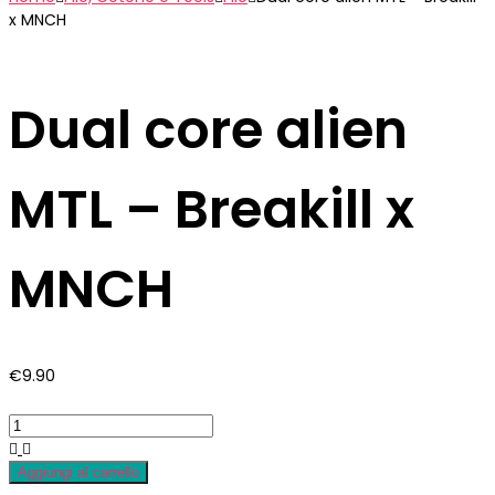
x MNCH
Dual core alien
MTL – Breakill x
MNCH
€
9.90
Aggiungi al carrello