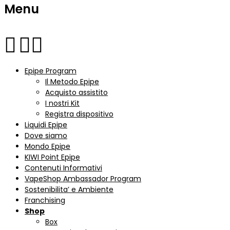
Menu
Epipe Program
Il Metodo Epipe
Acquisto assistito
I nostri Kit
Registra dispositivo
Liquidi Epipe
Dove siamo
Mondo Epipe
KIWI Point Epipe
Contenuti Informativi
VapeShop Ambassador Program
Sostenibilita’ e Ambiente
Franchising
Shop
Box