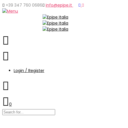
+39 347 760 0686
info@epipe.it
Login / Register
0