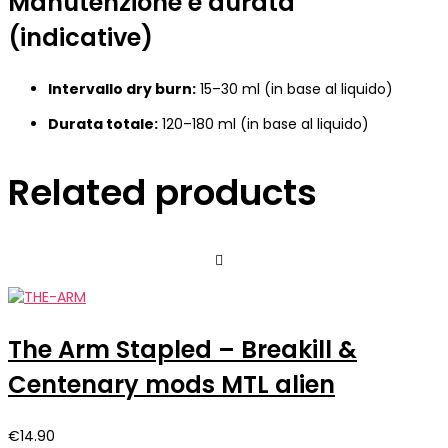
Manutenzione e durata
(indicative)
Intervallo dry burn:
15–30 ml (in base al liquido)
Durata totale:
120–180 ml (in base al liquido)
Related products
The Arm Stapled – Breakill &
Centenary mods MTL alien
€
14.90