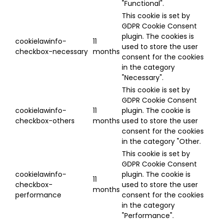
"Functional".
This cookie is set by
GDPR Cookie Consent
plugin. The cookies is
cookielawinfo-
11
used to store the user
checkbox-necessary
months
consent for the cookies
in the category
"Necessary".
This cookie is set by
GDPR Cookie Consent
cookielawinfo-
11
plugin. The cookie is
checkbox-others
months
used to store the user
consent for the cookies
in the category "Other.
This cookie is set by
GDPR Cookie Consent
cookielawinfo-
plugin. The cookie is
11
checkbox-
used to store the user
months
performance
consent for the cookies
in the category
"Performance".