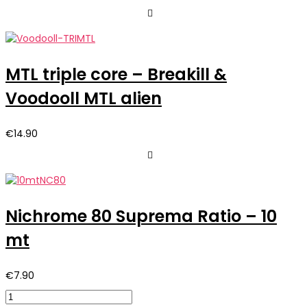
MTL triple core – Breakill &
Voodooll MTL alien
€
14.90
Nichrome 80 Suprema Ratio – 10
mt
€
7.90