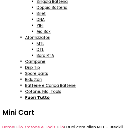
Singola Batteria
Doppia Batteria
Billet
DNA
YIHI
Aio Box
Atomizzatori
MTL
DTL
Boro RTA
Campane
Drip Tip
Spare parts
Riduttori
Batterie e Carica Batterie
Cotone, Filo, Tools
Fuori Tutto
Mini Cart
Home
Filo, Cotone e Tools
Filo
Dual core alien MTL – Breakill