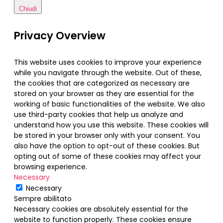
Chiudi
Privacy Overview
This website uses cookies to improve your experience
while you navigate through the website. Out of these,
the cookies that are categorized as necessary are
stored on your browser as they are essential for the
working of basic functionalities of the website. We also
use third-party cookies that help us analyze and
understand how you use this website. These cookies will
be stored in your browser only with your consent. You
also have the option to opt-out of these cookies. But
opting out of some of these cookies may affect your
browsing experience.
Necessary
Necessary
Sempre abilitato
Necessary cookies are absolutely essential for the
website to function properly. These cookies ensure