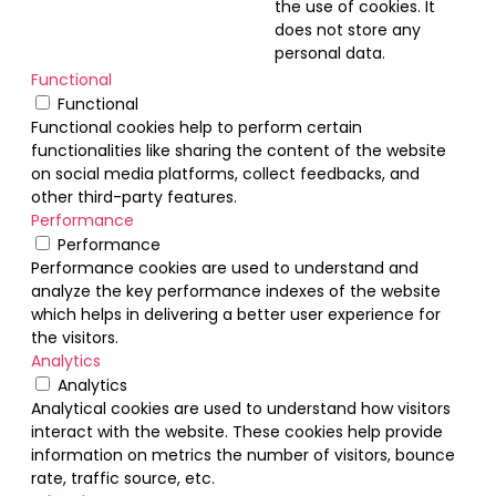
the use of cookies. It
does not store any
personal data.
Functional
Functional
Functional cookies help to perform certain
functionalities like sharing the content of the website
on social media platforms, collect feedbacks, and
other third-party features.
Performance
Performance
Performance cookies are used to understand and
analyze the key performance indexes of the website
which helps in delivering a better user experience for
the visitors.
Analytics
Analytics
Analytical cookies are used to understand how visitors
interact with the website. These cookies help provide
information on metrics the number of visitors, bounce
rate, traffic source, etc.