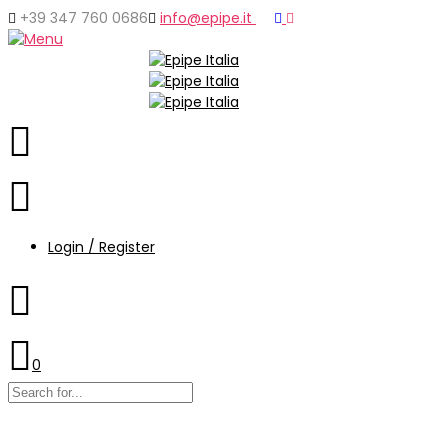
+39 347 760 0686
info@epipe.it
Login / Register
0