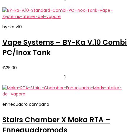
by-ka v10
Vape Systems – BY-Ka V.10 Combi
PC/Inox Tank
€
25.00
ennequadro campana
Stairs Chamber X Moka RTA –
Ennequadromods