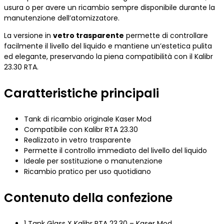
usura o per avere un ricambio sempre disponibile durante la
manutenzione dell’atomizzatore.
La versione in
vetro trasparente
permette di controllare
facilmente il livello del liquido e mantiene un’estetica pulita
ed elegante, preservando la piena compatibilità con il Kalibr
23.30 RTA.
Caratteristiche principali
Tank di ricambio originale Kaser Mod
Compatibile con Kalibr RTA 23.30
Realizzato in vetro trasparente
Permette il controllo immediato del livello del liquido
Ideale per sostituzione o manutenzione
Ricambio pratico per uso quotidiano
Contenuto della confezione
1 Tank Glass X Kalibr RTA 23.30 – Kaser Mod