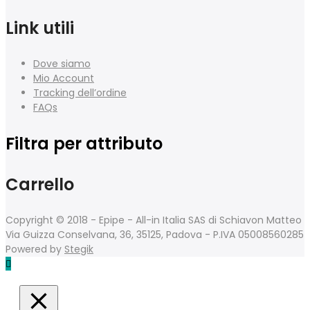
Link utili
Dove siamo
Mio Account
Tracking dell’ordine
FAQs
Filtra per attributo
Carrello
Copyright © 2018 - Epipe - All-in Italia SAS di Schiavon Matteo
Via Guizza Conselvana, 36, 35125, Padova - P.IVA 05008560285
Powered by
Stegik