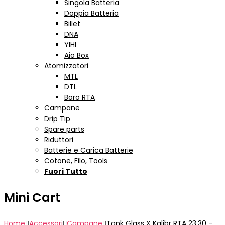
Singola Batteria
Doppia Batteria
Billet
DNA
YIHI
Aio Box
Atomizzatori
MTL
DTL
Boro RTA
Campane
Drip Tip
Spare parts
Riduttori
Batterie e Carica Batterie
Cotone, Filo, Tools
Fuori Tutto
Mini Cart
Home
Accessori
Campane
Tank Glass X Kalibr RTA 23.30 –