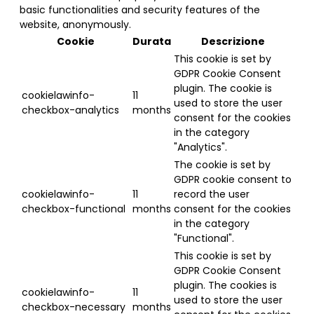
basic functionalities and security features of the
website, anonymously.
Cookie
Durata
Descrizione
This cookie is set by
GDPR Cookie Consent
plugin. The cookie is
cookielawinfo-
11
used to store the user
checkbox-analytics
months
consent for the cookies
in the category
"Analytics".
The cookie is set by
GDPR cookie consent to
cookielawinfo-
11
record the user
checkbox-functional
months
consent for the cookies
in the category
"Functional".
This cookie is set by
GDPR Cookie Consent
plugin. The cookies is
cookielawinfo-
11
used to store the user
checkbox-necessary
months