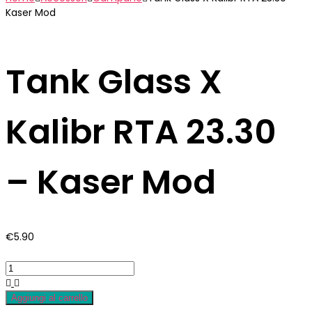
Kaser Mod
Tank Glass X
Kalibr RTA 23.30
– Kaser Mod
€
5.90
Aggiungi al carrello