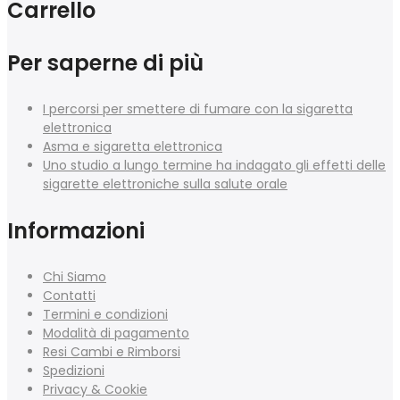
Carrello
Per saperne di più
I percorsi per smettere di fumare con la sigaretta
elettronica
Asma e sigaretta elettronica
Uno studio a lungo termine ha indagato gli effetti delle
sigarette elettroniche sulla salute orale
Informazioni
Chi Siamo
Contatti
Termini e condizioni
Modalità di pagamento
Resi Cambi e Rimborsi
Spedizioni
Privacy & Cookie