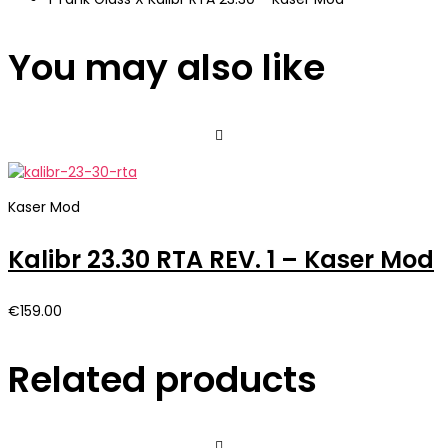
You may also like
Kaser Mod
Kalibr 23.30 RTA REV. 1 – Kaser Mod
€
159.00
Related products