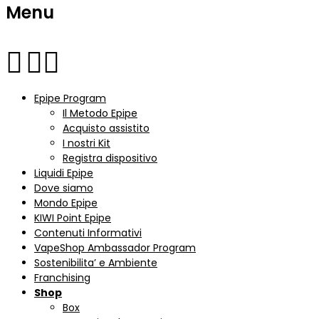
Menu
Epipe Program
Il Metodo Epipe
Acquisto assistito
I nostri Kit
Registra dispositivo
Liquidi Epipe
Dove siamo
Mondo Epipe
KIWI Point Epipe
Contenuti Informativi
VapeShop Ambassador Program
Sostenibilita’ e Ambiente
Franchising
Shop
Box