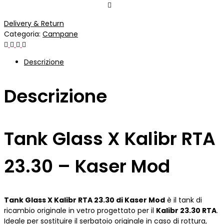
Delivery & Return
Categoria:
Campane
Descrizione
Descrizione
Tank Glass X Kalibr RTA
23.30 – Kaser Mod
Tank Glass X Kalibr RTA 23.30 di Kaser Mod
è il tank di
ricambio originale in vetro progettato per il
Kalibr 23.30 RTA
.
Ideale per sostituire il serbatoio originale in caso di rottura,