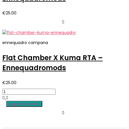
€
25.00
ennequadro campana
Flat Chamber X Kuma RTA –
Ennequadromods
€
25.00
Aggiungi al carrello