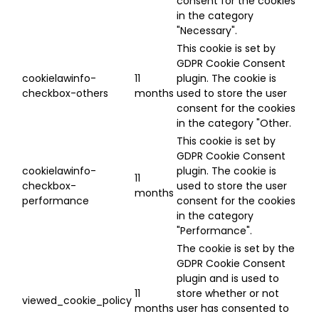
consent for the cookies
in the category
"Necessary".
This cookie is set by
GDPR Cookie Consent
cookielawinfo-
11
plugin. The cookie is
checkbox-others
months
used to store the user
consent for the cookies
in the category "Other.
This cookie is set by
GDPR Cookie Consent
cookielawinfo-
plugin. The cookie is
11
checkbox-
used to store the user
months
performance
consent for the cookies
in the category
"Performance".
The cookie is set by the
GDPR Cookie Consent
plugin and is used to
11
store whether or not
viewed_cookie_policy
months
user has consented to