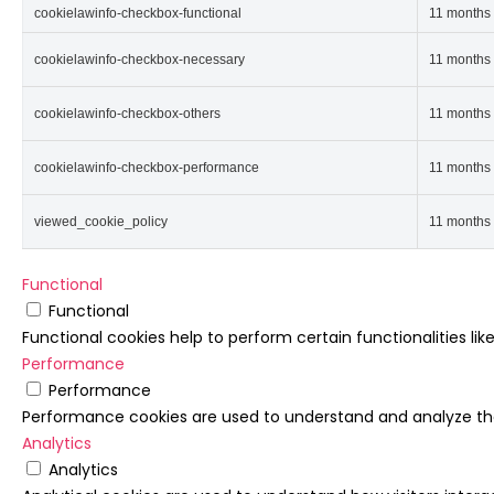
cookielawinfo-checkbox-functional
11 months
cookielawinfo-checkbox-necessary
11 months
cookielawinfo-checkbox-others
11 months
cookielawinfo-checkbox-performance
11 months
viewed_cookie_policy
11 months
Functional
Functional
Functional cookies help to perform certain functionalities li
Performance
Performance
Performance cookies are used to understand and analyze the k
Analytics
Analytics