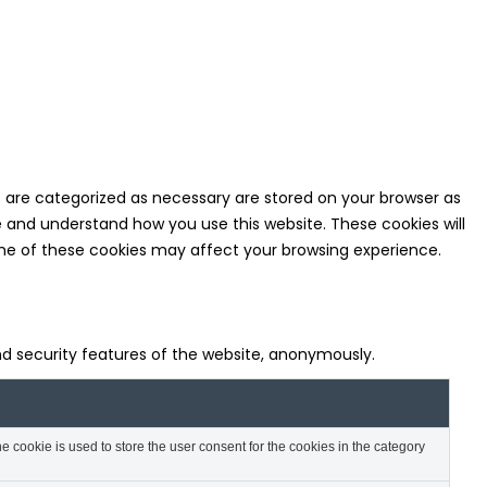
t are categorized as necessary are stored on your browser as
ze and understand how you use this website. These cookies will
some of these cookies may affect your browsing experience.
and security features of the website, anonymously.
 cookie is used to store the user consent for the cookies in the category