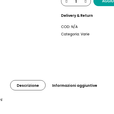
AGGIU
Delivery & Return
COD:
N/A
Categoria:
Varie
Descrizione
Informazioni aggiuntive
ml