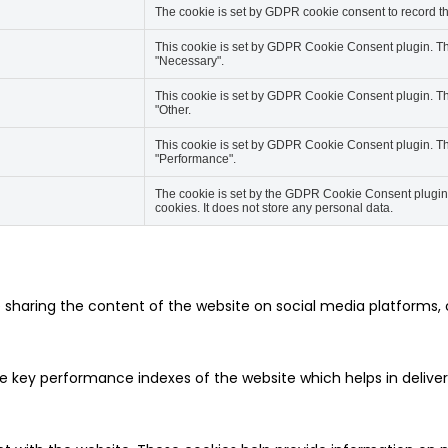
The cookie is set by GDPR cookie consent to record the
This cookie is set by GDPR Cookie Consent plugin. The
"Necessary".
This cookie is set by GDPR Cookie Consent plugin. The
"Other.
This cookie is set by GDPR Cookie Consent plugin. The
"Performance".
The cookie is set by the GDPR Cookie Consent plugin a
cookies. It does not store any personal data.
ke sharing the content of the website on social media platforms, 
ey performance indexes of the website which helps in delivering