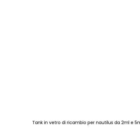
Tank in vetro di ricambio per nautilus da 2ml e 5