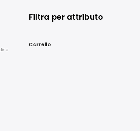
Filtra per attributo
Carrello
rdine