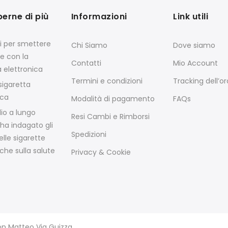
perne di più
Informazioni
Link utili
si per smettere
Chi Siamo
Dove siamo
e con la
Contatti
Mio Account
a elettronica
Termini e condizioni
Tracking dell’o
igaretta
ica
Modalità di pagamento
FAQs
io a lungo
Resi Cambi e Rimborsi
ha indagato gli
Spedizioni
elle sigarette
che sulla salute
Privacy & Cookie
von Matteo Via Guizza