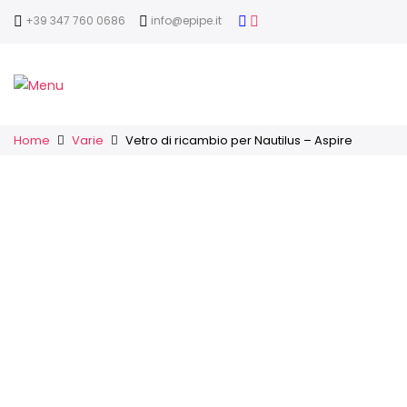
+39 347 760 0686
info@epipe.it
Home
Varie
Vetro di ricambio per Nautilus – Aspire