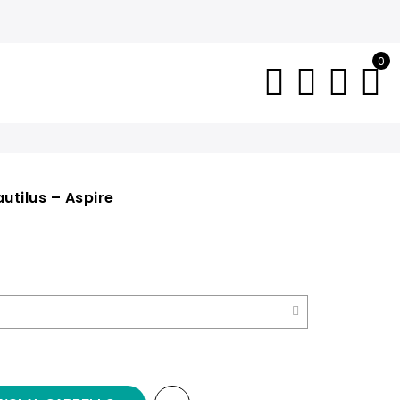
0
utilus – Aspire
e