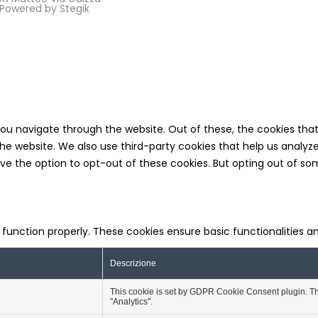
5 Powered by
Stegik
you navigate through the website. Out of these, the cookies tha
f the website. We also use third-party cookies that help us analy
ave the option to opt-out of these cookies. But opting out of 
o function properly. These cookies ensure basic functionalities 
Descrizione
This cookie is set by GDPR Cookie Consent plugin. The
"Analytics".