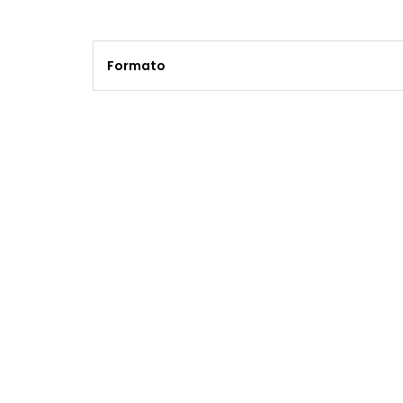
Formato