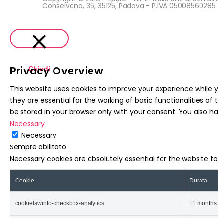
Conselvana, 36, 35125, Padova - P.IVA 0500856028
Privacy Overview
Chiudi
This website uses cookies to improve your experience while 
they are essential for the working of basic functionalities o
be stored in your browser only with your consent. You also h
Necessary
Necessary
Sempre abilitato
Necessary cookies are absolutely essential for the website t
Cookie
Durata
cookielawinfo-checkbox-analytics
11 months