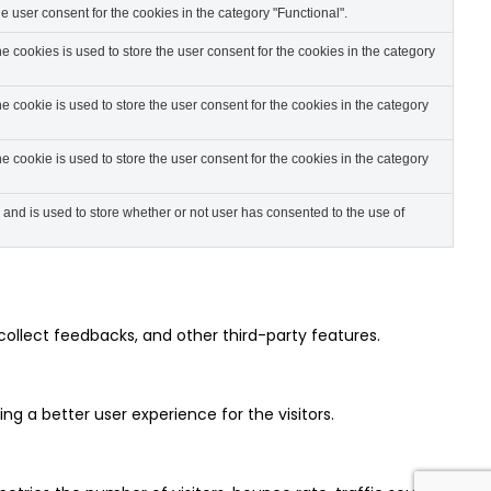
 user consent for the cookies in the category "Functional".
 cookies is used to store the user consent for the cookies in the category
 cookie is used to store the user consent for the cookies in the category
 cookie is used to store the user consent for the cookies in the category
nd is used to store whether or not user has consented to the use of
collect feedbacks, and other third-party features.
 a better user experience for the visitors.