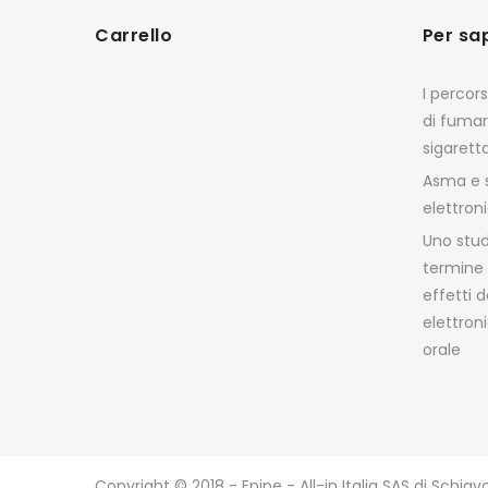
Carrello
Per sa
I percor
di fumar
sigarett
Asma e s
elettron
Uno stud
termine 
effetti d
elettroni
orale
Copyright © 2018 - Epipe - All-in Italia SAS di Schia