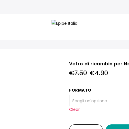
Vetro di ricambio per Na
Il
Il
€
7.50
€
4.90
prezzo
prezzo
originale
attual
era:
è:
FORMATO
€7.50.
€4.90.
Clear