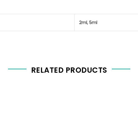
2ml, 5ml
RELATED PRODUCTS