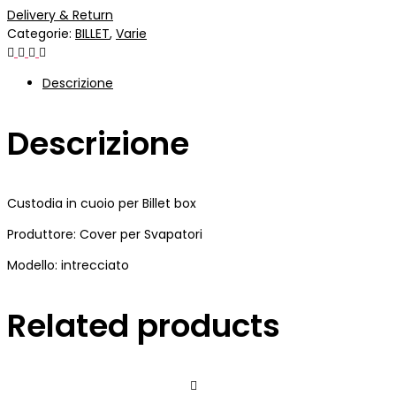
Delivery & Return
Categorie:
BILLET
,
Varie
Descrizione
Descrizione
Custodia in cuoio per Billet box
Produttore: Cover per Svapatori
Modello: intrecciato
Related products