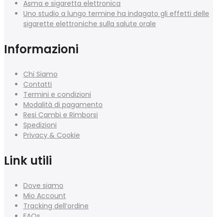
Asma e sigaretta elettronica
Uno studio a lungo termine ha indagato gli effetti delle
sigarette elettroniche sulla salute orale
Informazioni
Chi Siamo
Contatti
Termini e condizioni
Modalità di pagamento
Resi Cambi e Rimborsi
Spedizioni
Privacy & Cookie
Link utili
Dove siamo
Mio Account
Tracking dell’ordine
FAQs