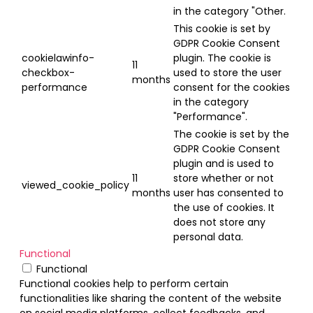
in the category "Other.
This cookie is set by
GDPR Cookie Consent
cookielawinfo-
plugin. The cookie is
11
checkbox-
used to store the user
months
performance
consent for the cookies
in the category
"Performance".
The cookie is set by the
GDPR Cookie Consent
plugin and is used to
11
store whether or not
viewed_cookie_policy
months
user has consented to
the use of cookies. It
does not store any
personal data.
Functional
Functional
Functional cookies help to perform certain
functionalities like sharing the content of the website
on social media platforms, collect feedbacks, and