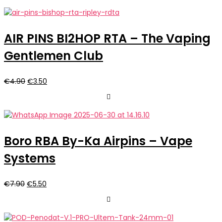
AIR PINS BI2HOP RTA – The Vaping
Gentlemen Club
Il
Il
€
4.90
€
3.50
prezzo
prezzo
originale
attuale
era:
è:
€4.90.
€3.50.
Boro RBA By-Ka Airpins – Vape
Systems
Il
Il
€
7.90
€
5.50
prezzo
prezzo
originale
attuale
era:
è: