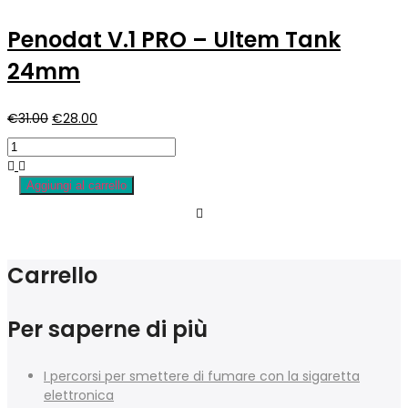
€7.90.
€5.50.
Penodat V.1 PRO – Ultem Tank
24mm
Il
Il
€
31.00
€
28.00
prezzo
prezzo
originale
attuale
era:
è:
Aggiungi al carrello
€31.00.
€28.00.
Carrello
Per saperne di più
I percorsi per smettere di fumare con la sigaretta
elettronica