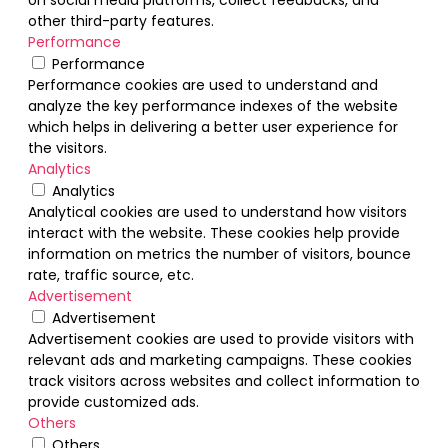
other third-party features.
Performance
Performance
Performance cookies are used to understand and
analyze the key performance indexes of the website
which helps in delivering a better user experience for
the visitors.
Analytics
Analytics
Analytical cookies are used to understand how visitors
interact with the website. These cookies help provide
information on metrics the number of visitors, bounce
rate, traffic source, etc.
Advertisement
Advertisement
Advertisement cookies are used to provide visitors with
relevant ads and marketing campaigns. These cookies
track visitors across websites and collect information to
provide customized ads.
Others
Others