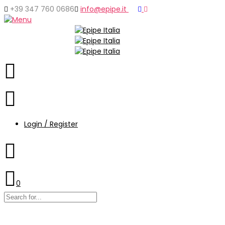
+39 347 760 0686
info@epipe.it
Login / Register
0