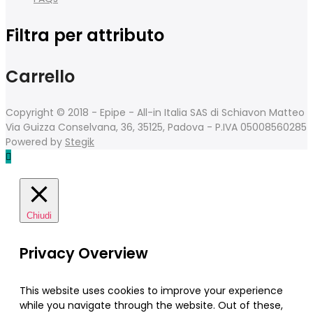
Filtra per attributo
Carrello
Copyright © 2018 - Epipe - All-in Italia SAS di Schiavon Matteo
Via Guizza Conselvana, 36, 35125, Padova - P.IVA 05008560285
Powered by
Stegik
Chiudi
Privacy Overview
This website uses cookies to improve your experience
while you navigate through the website. Out of these,