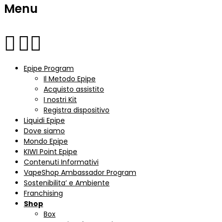
Menu
Epipe Program
Il Metodo Epipe
Acquisto assistito
I nostri Kit
Registra dispositivo
Liquidi Epipe
Dove siamo
Mondo Epipe
KIWI Point Epipe
Contenuti Informativi
VapeShop Ambassador Program
Sostenibilita’ e Ambiente
Franchising
Shop
Box