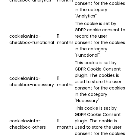
consent for the cookies
in the category
"Analytics".
The cookie is set by
GDPR cookie consent to
cookielawinfo-
11
record the user
checkbox-functional
months
consent for the cookies
in the category
"Functional".
This cookie is set by
GDPR Cookie Consent
plugin. The cookies is
cookielawinfo-
11
used to store the user
checkbox-necessary
months
consent for the cookies
in the category
"Necessary".
This cookie is set by
GDPR Cookie Consent
cookielawinfo-
11
plugin. The cookie is
checkbox-others
months
used to store the user
consent for the cookies