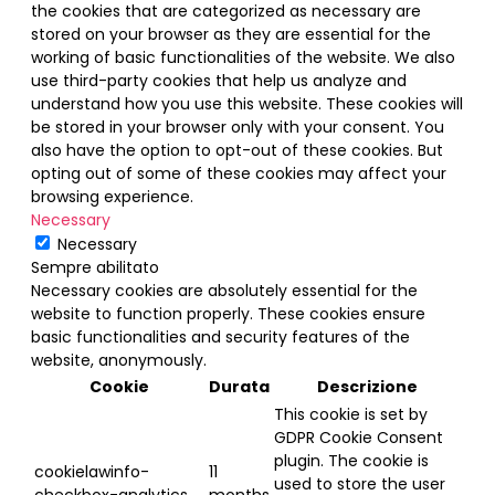
the cookies that are categorized as necessary are
stored on your browser as they are essential for the
working of basic functionalities of the website. We also
use third-party cookies that help us analyze and
understand how you use this website. These cookies will
be stored in your browser only with your consent. You
also have the option to opt-out of these cookies. But
opting out of some of these cookies may affect your
browsing experience.
Necessary
Necessary
Sempre abilitato
Necessary cookies are absolutely essential for the
website to function properly. These cookies ensure
basic functionalities and security features of the
website, anonymously.
Cookie
Durata
Descrizione
This cookie is set by
GDPR Cookie Consent
plugin. The cookie is
cookielawinfo-
11
used to store the user
checkbox-analytics
months