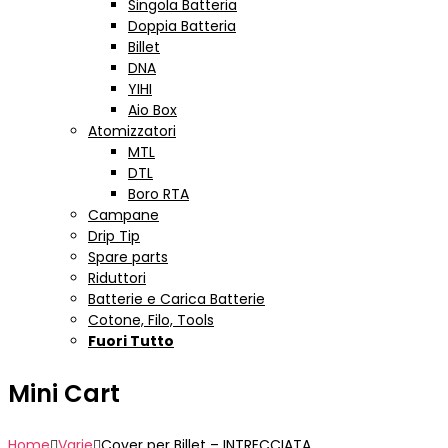
Singola Batteria
Doppia Batteria
Billet
DNA
YIHI
Aio Box
Atomizzatori
MTL
DTL
Boro RTA
Campane
Drip Tip
Spare parts
Riduttori
Batterie e Carica Batterie
Cotone, Filo, Tools
Fuori Tutto
Mini Cart
Home
Varie
Cover per Billet – INTRECCIATA